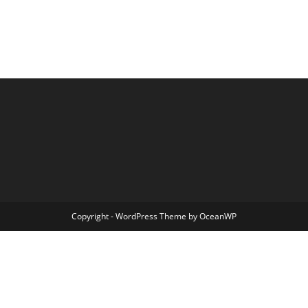
Copyright - WordPress Theme by OceanWP