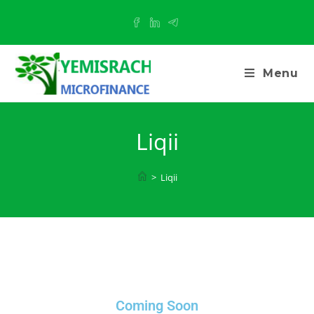
Menu
Liqii
>
Liqii
Coming Soon