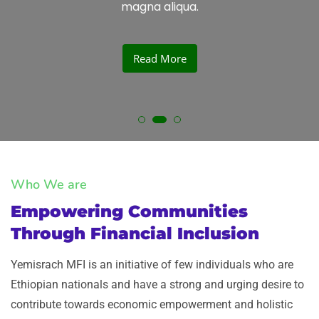
magna aliqua.
Read More
Who We are
Empowering Communities
Through Financial Inclusion​
Yemisrach MFI is an initiative of few individuals who are
Ethiopian nationals and have a strong and urging desire to
contribute towards economic empowerment and holistic