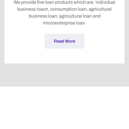
We provide five loan products which are: individual
business loaon, consumption loan, agricultural
business loan, agricultural loan and
microenterprise loan.
Read More