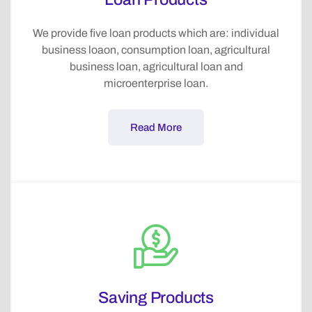
We provide five loan products which are: individual
business loaon, consumption loan, agricultural
business loan, agricultural loan and
microenterprise loan.
Read More
Saving Products