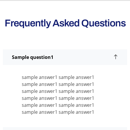
Frequently Asked Questions
Sample question1
sample answer1 sample answer1
sample answer1 sample answer1
sample answer1 sample answer1
sample answer1 sample answer1
sample answer1 sample answer1
sample answer1 sample answer1