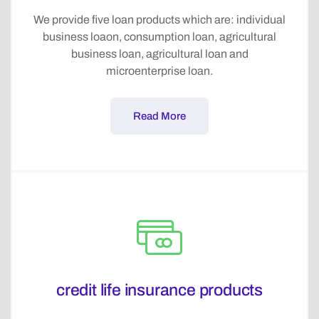
We provide five loan products which are: individual
business loaon, consumption loan, agricultural
business loan, agricultural loan and
microenterprise loan.
Read More
credit life insurance products