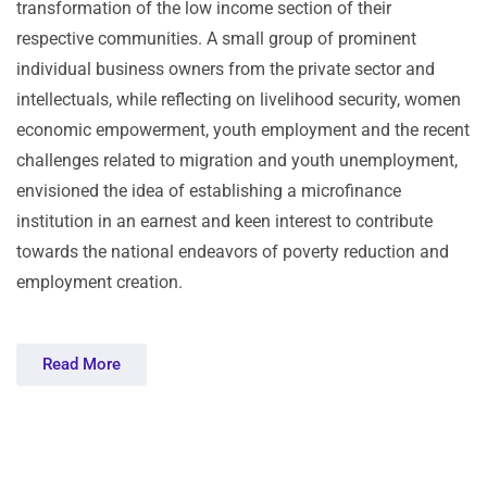
transformation of the low income section of their
respective communities. A small group of prominent
individual business owners from the private sector and
intellectuals, while reflecting on livelihood security, women
economic empowerment, youth employment and the recent
challenges related to migration and youth unemployment,
envisioned the idea of establishing a microfinance
institution in an earnest and keen interest to contribute
towards the national endeavors of poverty reduction and
employment creation.
Read More