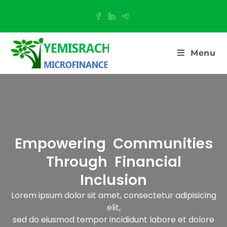
Menu
Empowering Communities
Through Financial
Inclusion​
Lorem ipsum dolor sit amet, consectetur adipisicing
elit,
sed do eiusmod tempor incididunt labore et dolore