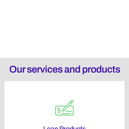
Our services and products
Loan Products