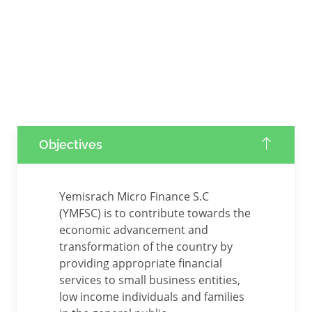
Objectives
Yemisrach Micro Finance S.C
(YMFSC) is to contribute towards the
economic advancement and
transformation of the country by
providing appropriate financial
services to small business entities,
low income individuals and families