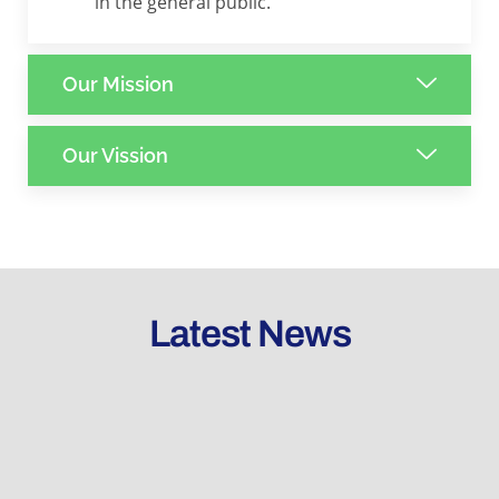
in the general public.
Our Mission
Our Vission
Latest News