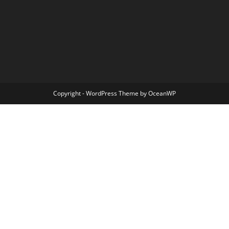
Copyright - WordPress Theme by OceanWP