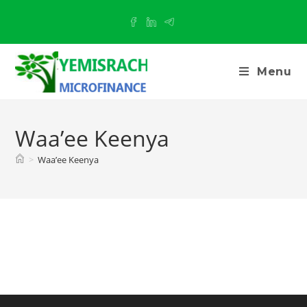
Menu
Waa’ee Keenya
>
Waa’ee Keenya