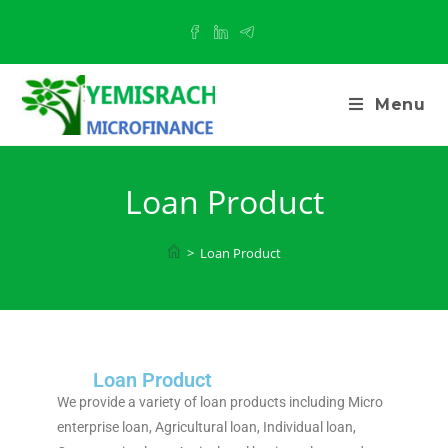
Menu
Loan Product
>
Loan Product
Loan Product
We provide a variety of loan products including Micro
enterprise loan, Agricultural loan, Individual loan,