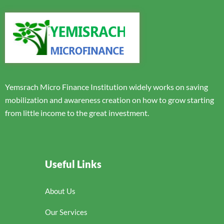
Yemsrach Micro Finance Institution widely works on saving
mobilization and awareness creation on how to grow starting
from little income to the great investment.
Useful Links
About Us
Our Services