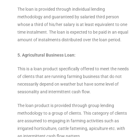
The loan is provided through individual lending
methodology and guaranteed by salaried third person
whose a third of his/her salary is at least equivalent to one
time instalment. The loan is expected to be paid in an equal
amount of instalments distributed over the loan period.
5. Agricultural Business Loan:
This is a loan product specifically offered to meet the needs
of clients that are running farming business that do not
necessarily depend on weather but have some level of
seasonality and intermittent cash flow.
The loan product is provided through group lending
methodology to a group of clients. This category of clients
are assumed to engaging in farming activities such as
irrigated horticulture, cattle fattening, apiculture etc. with
an intermittent cash flow pattern.