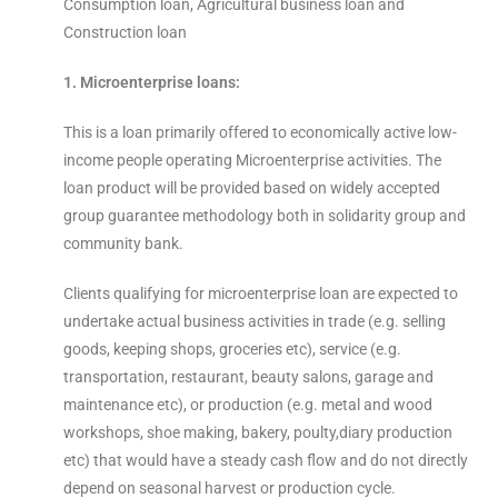
Consumption loan, Agricultural business loan and
Construction loan
1. Microenterprise loans:
This is a loan primarily offered to economically active low-
income people operating Microenterprise activities. The
loan product will be provided based on widely accepted
group guarantee methodology both in solidarity group and
community bank.
Clients qualifying for microenterprise loan are expected to
undertake actual business activities in trade (e.g. selling
goods, keeping shops, groceries etc), service (e.g.
transportation, restaurant, beauty salons, garage and
maintenance etc), or production (e.g. metal and wood
workshops, shoe making, bakery, poulty,diary production
etc) that would have a steady cash flow and do not directly
depend on seasonal harvest or production cycle.