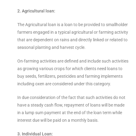
2. Agricultural loan:
The Agricultural loan is a loan to be provided to smallholder
farmers engaged in a typical agricultural or farming activity
that are dependent on rains and directly linked or related to
seasonal planting and harvest cycle.
On-farming activities are defined and include such activities
as growing various crops for which clients need loans to
buy seeds, fertilizers, pesticides and farming implements
including oxen are considered under this category.
In due consideration of the fact that such activities do not
have a steady cash flow, repayment of loans will be made
in a lump sum payment at the end of the loan term while
interest due will be paid on a monthly basis.
3. Individual Loan: