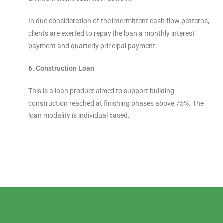
In due consideration of the intermittent cash flow patterns,
clients are exerted to repay the loan a monthly interest
payment and quarterly principal payment.
6. Construction Loan
This is a loan product aimed to support building
construction reached at finishing phases above 75%. The
loan modality is individual based.