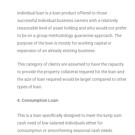
Individual loan is a loan product offered to those
successful individual business owners with a relatively
reasonable level of asset holding and who would not prefer
to be on a group methodology guarantee approach. The
purpose of the loan is mostly for working capital or
expansion of an already existing business.
This category of clients are assumed to have the capacity
to provide the property collateral required for the loan and
the size of loan required would be larger compared to other
types of loan.
4. Consumption Loan:
This is a loan specifically designed to meet the lump sum
cash need of low salaried individuals either for
consumption or smoothening seasonal cash needs.